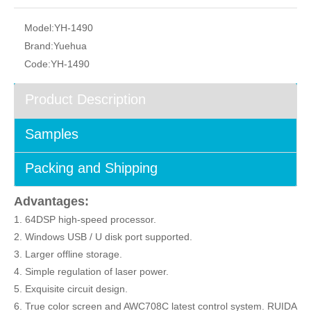
Model:
YH-1490
Brand:
Yuehua
Code:
YH-1490
Product Description
Samples
Packing and Shipping
Advantages:
1. 64DSP high-speed processor.
2. Windows USB / U disk port supported.
3. Larger offline storage.
4. Simple regulation of laser power.
5. Exquisite circuit design.
6. True color screen and AWC708C latest control system. RUIDA