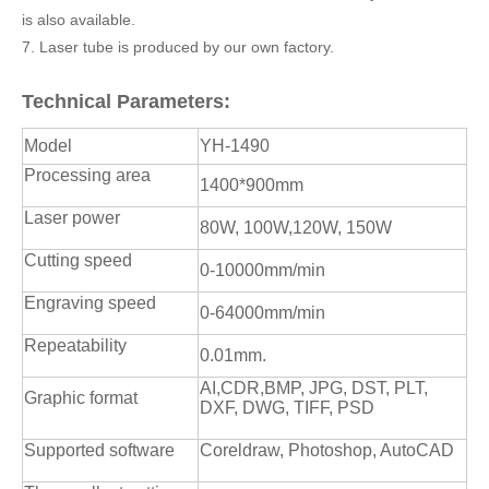
is also available.
7. Laser tube is produced by our own factory.
Technical Parameters:
Model
YH-1490
Processing area
1400*900mm
Laser power
80W, 100W,120W, 150W
Cutting speed
0-10000mm/min
Engraving speed
0-64000mm/min
Repeatability
0.01mm.
AI,CDR,BMP, JPG, DST, PLT,
Graphic format
DXF, DWG, TIFF, PSD
Supported software
Coreldraw, Photoshop, AutoCAD