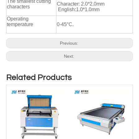
The smallest cutting
Character: 2.0*2.0mm
characters
English:1.0*1.0mm
Operating
temperature
0-45°C.
Previous:
Next:
Related Products