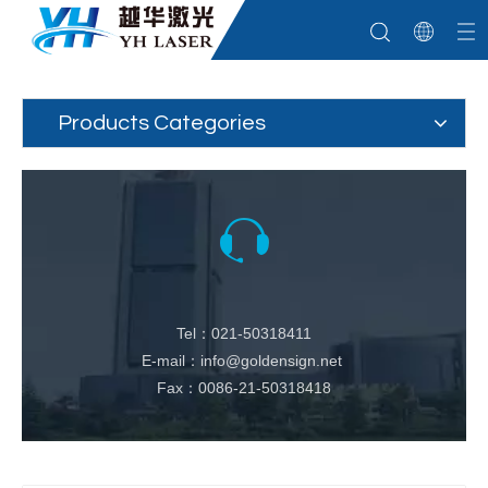
Products Categories
Tel：021-50318411
E-mail：info@goldensign.net
Fax：0086-21-50318418