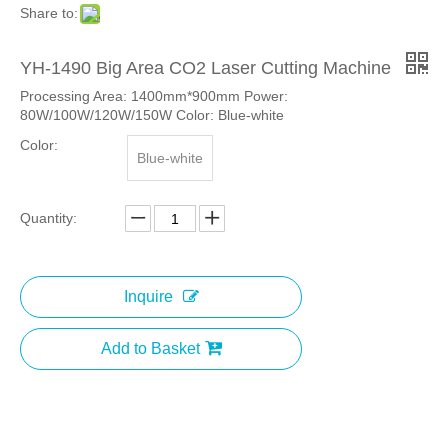
Share to:
YH-1490 Big Area CO2 Laser Cutting Machine
Processing Area: 1400mm*900mm Power:
80W/100W/120W/150W Color: Blue-white
Color:
Blue-white
Quantity:
Inquire
Add to Basket