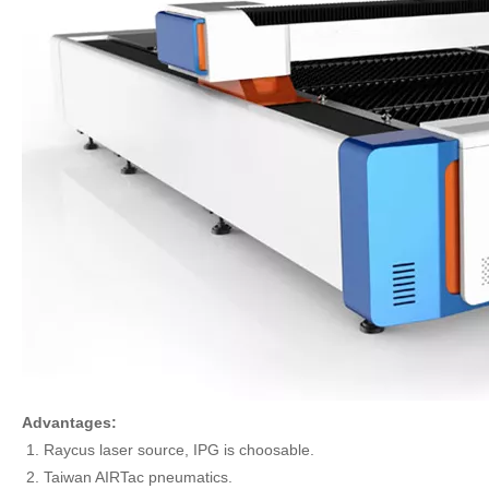
Advantages:
Raycus laser source, IPG is choosable.
Taiwan AIRTac pneumatics.