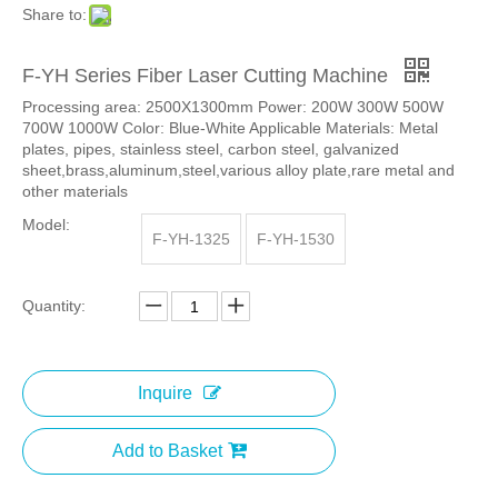
Share to:
F-YH Series Fiber Laser Cutting Machine
Processing area: 2500X1300mm Power: 200W 300W 500W
700W 1000W Color: Blue-White Applicable Materials: Metal
plates, pipes, stainless steel, carbon steel, galvanized
sheet,brass,aluminum,steel,various alloy plate,rare metal and
other materials
Model:
F-YH-1325
F-YH-1530
Quantity:
Inquire
Add to Basket