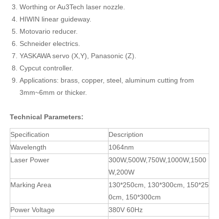
Worthing or Au3Tech laser nozzle.
HIWIN linear guideway.
Motovario reducer.
Schneider electrics.
YASKAWA servo (X,Y), Panasonic (Z).
Cypcut controller.
Applications: brass, copper, steel, aluminum cutting from
3mm~6mm or thicker.
Technical Parameters:
Specification
Description
Wavelength
1064nm
Laser Power
300W,500W,750W,1000W,1500
W,200W
Marking Area
130*250cm, 130*300cm, 150*25
0cm, 150*300cm
Power Voltage
380V 60Hz