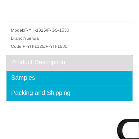
Model:
F-YH-1325/F-GS-1530
Brand:
Yuehua
Code:
F-YH-1325/F-YH-1530
Product Description
Samples
Packing and Shipping