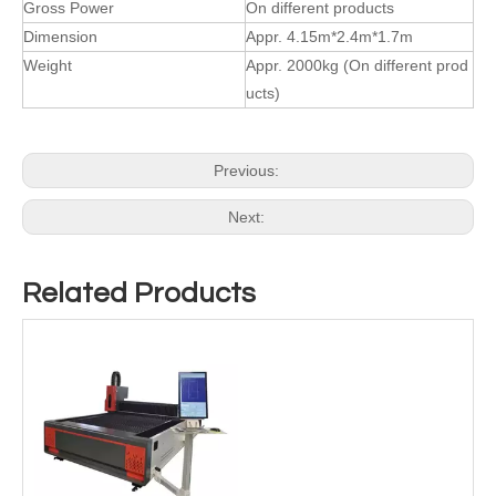
Gross Power
On different products
Dimension
Appr. 4.15m*2.4m*1.7m
Weight
Appr. 2000kg (On different prod
ucts)
Previous:
Next:
Related Products