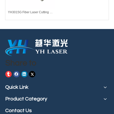
YH3015G Fiber Laser Cutting Machine
Share to
Quick Link
Product Category
Contact Us