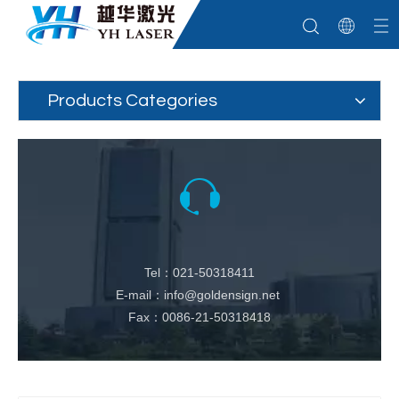
Products Categories
Tel：021-50318411
E-mail：info@goldensign.net
Fax：0086-21-50318418